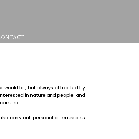
CONTACT
er would be, but always attracted by
 interested in nature and people, and
e camera.
 also carry out personal commissions