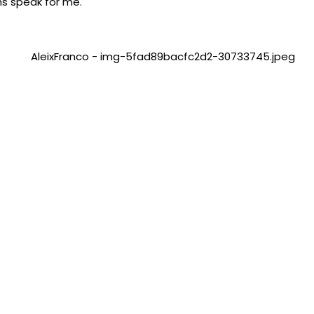
hs speak for me.