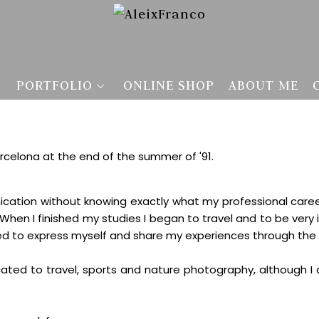
PORTFOLIO
ONLINE SHOP
ABOUT ME
arcelona at the end of the summer of '91.
ication without knowing exactly what my professional care
hen I finished my studies I began to travel and to be very
eed to express myself and share my experiences through th
ated to travel, sports and nature photography, although I