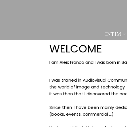
INTIM
WELCOME
I am Aleix Franco and I was born in B
I was trained in Audiovisual Commun
the world of image and technology. W
it was then that I discovered the n
Since then I have been mainly dedic
(books, events, commercial ...)